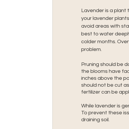
Lavender is a plant
your lavender plants,
avoid areas with stan
best to water deepl
colder months. Over
problem.
Pruning should be don
the blooms have fad
inches above the p
should not be cut as 
fertilizer can be app
While lavender is gen
To prevent these iss
draining soil.