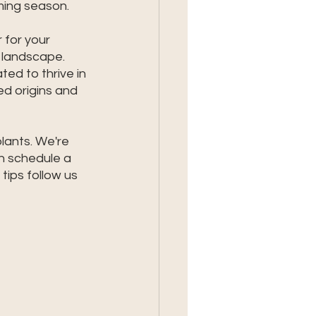
ming season. 
for your 
y landscape. 
ted to thrive in 
d origins and 
lants. We're 
n schedule a 
 tips follow us 