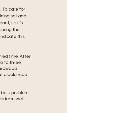
 To care for 
ning soil and 
ant, so it's 
uring the 
ndicate this 
rred time. After 
o to three 
Hardwood 
but a balanced 
l be a problem. 
nder in well-