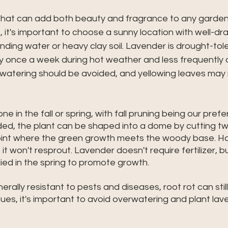
 that can add both beauty and fragrance to any garden.
 it's important to choose a sunny location with well-drai
ding water or heavy clay soil. Lavender is drought-toler
y once a week during hot weather and less frequently d
watering should be avoided, and yellowing leaves may i
e in the fall or spring, with fall pruning being our prefe
ed, the plant can be shaped into a dome by cutting tw
oint where the green growth meets the woody base. 
it won't resprout. Lavender doesn't require fertilizer, 
lied in the spring to promote growth. 
erally resistant to pests and diseases, root rot can stil
ues, it's important to avoid overwatering and plant lave