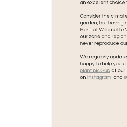
an excellent choice
Consider the climat
garden, but having a 
Here at Willamette Va
our zone and region.
never reproduce our 
We regularly update 
happy to help you ch
plant pick-up
 at our
on 
Instagram
  and 
s