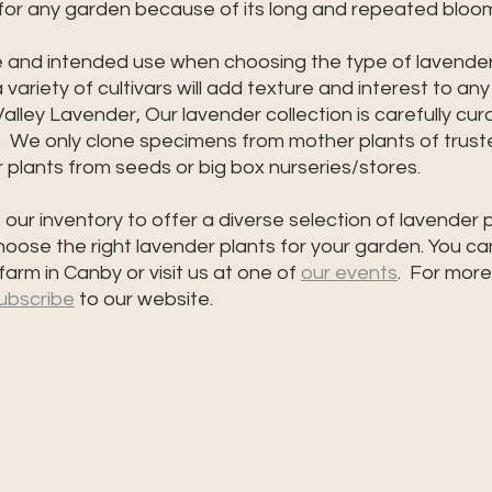
 for any garden because of its long and repeated bloo
e and intended use when choosing the type of lavender 
variety of cultivars will add texture and interest to an
lley Lavender, Our lavender collection is carefully cura
  We only clone specimens from mother plants of truste
plants from seeds or big box nurseries/stores.  
our inventory to offer a diverse selection of lavender p
oose the right lavender plants for your garden. You ca
 farm in Canby or visit us at one of 
our events
.  For more
ubscribe
 to our website. 