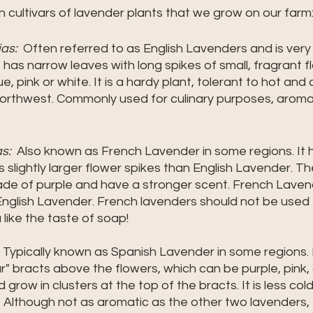
 cultivars of lavender plants that we grow on our farm:
as: 
 Often referred to as English Lavenders and is very
has narrow leaves with long spikes of small, fragrant fl
e, pink or white. It is a hardy plant, tolerant to hot and
 Northwest. Commonly used for culinary purposes, arom
s:
  Also known as French Lavender in some regions. It 
slightly larger flower spikes than English Lavender. Th
shade of purple and have a stronger scent. French Laven
nglish Lavender. French lavenders should not be used f
like the taste of soap! 
  Typically known as Spanish Lavender in some regions. I
ar" bracts above the flowers, which can be purple, pink, 
 grow in clusters at the top of the bracts. It is less col
 Although not as aromatic as the other two lavenders, 