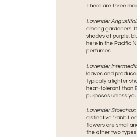
There are three main
Lavender Angustifoli
among gardeners. It 
shades of purple, blu
here in the Pacific
perfumes.
Lavender Intermedia
leaves and produces 
typically a lighter 
heat-tolerant than E
purposes unless you 
Lavender Stoechas:
distinctive "rabbit e
flowers are small and
the other two types.