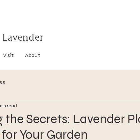
 Lavender
Visit
About
ss
min read
 the Secrets: Lavender Pl
 for Your Garden