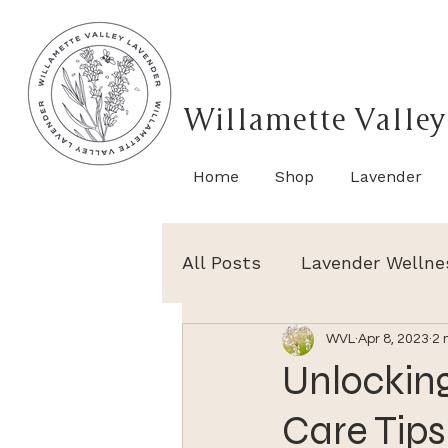
Willamette Valley
Home
Shop
Lavender
All Posts
Lavender Wellne
WVL
Apr 8, 2023
2 
Unlocking
Care Tips