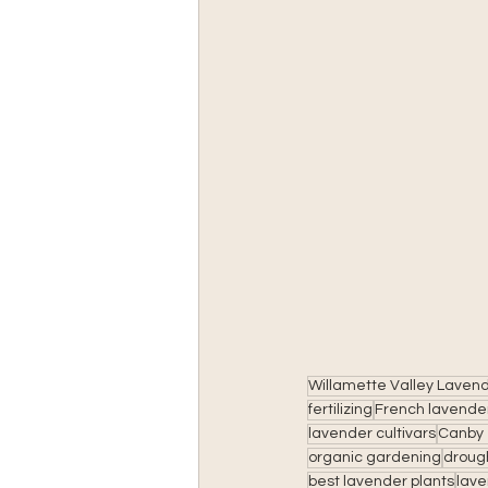
Willamette Valley Laven
fertilizing
French lavende
lavender cultivars
Canby 
organic gardening
drough
best lavender plants
lave