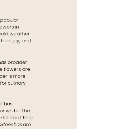
 
 popular 
owers in 
 cold weather 
atherapy, and 
has broader 
e flowers are 
der is more 
or culinary 
t has 
or white. The 
d-tolerant than 
Stoechas
 are 