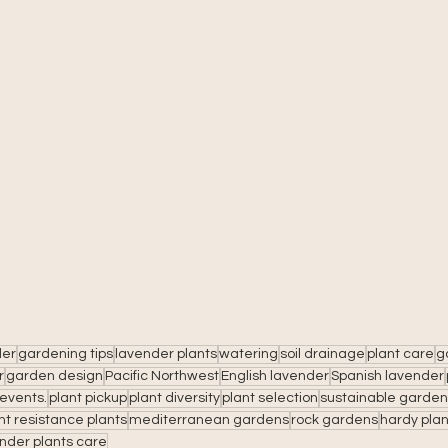
der
gardening tips
lavender plants
watering
soil drainage
plant care
g
r
garden design
Pacific Northwest
English lavender
Spanish lavender
events.
plant pickup
plant diversity
plant selection
sustainable garden
t resistance plants
mediterranean gardens
rock gardens
hardy plan
nder plants care