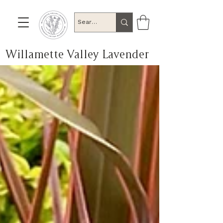
Willamette Valley Lavender