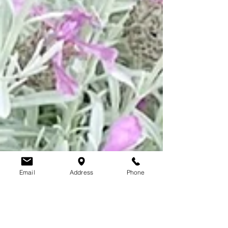
Email
Address
Phone