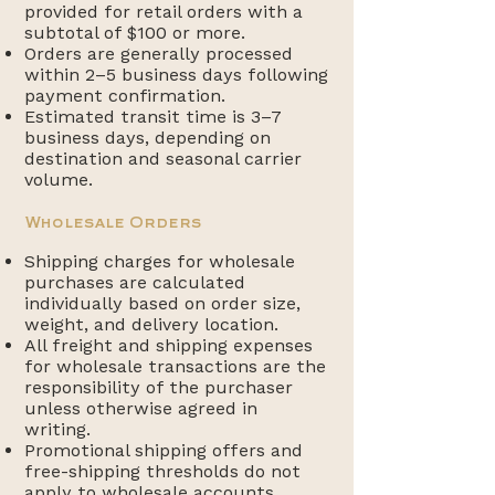
provided for retail orders with a
subtotal of $100 or more.
Orders are generally processed
within 2–5 business days following
payment confirmation.
Estimated transit time is 3–7
business days, depending on
destination and seasonal carrier
volume.
Wholesale Orders
Shipping charges for wholesale
purchases are calculated
individually based on order size,
weight, and delivery location.
All freight and shipping expenses
for wholesale transactions are the
responsibility of the purchaser
unless otherwise agreed in
writing.
Promotional shipping offers and
free-shipping thresholds do not
apply to wholesale accounts.