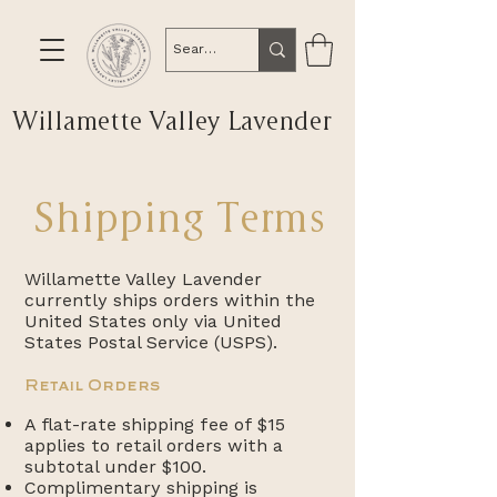
Willamette Valley Lavender
Shipping Terms
Willamette Valley Lavender
currently ships orders within the
United States only via United
States Postal Service (USPS).
Retail Orders
A flat-rate shipping fee of $15
applies to retail orders with a
subtotal under $100.
Complimentary shipping is