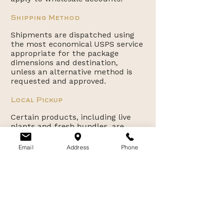
Shipping Method
Shipments are dispatched using
the most economical USPS service
appropriate for the package
dimensions and destination,
unless an alternative method is
requested and approved.
Local Pickup
Certain products, including live
plants and fresh bundles, are
available for local pickup only at
our farm in Canby, Oregon. Pickup
Email
Address
Phone
availability will be indicated at the
time of purchase.
Customer Support
For shipping inquiries or order
assistance, please
contact:
willamettevalleylavender