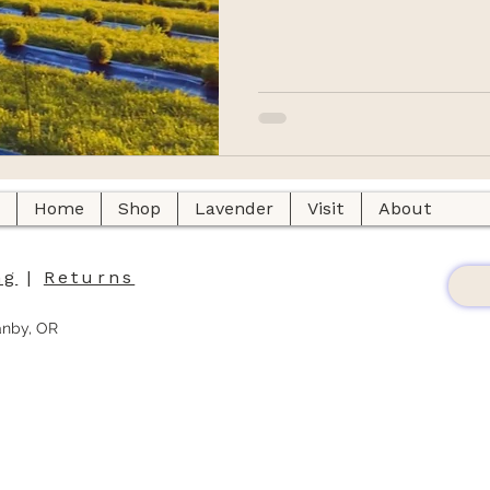
Home
Shop
Lavender
Visit
About
ng
|
Returns
anby, OR