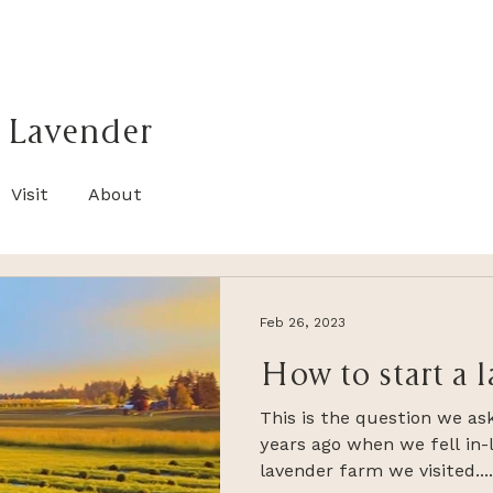
 Lavender
Visit
About
Feb 26, 2023
How to start a 
This is the question we as
years ago when we fell in-l
lavender farm we visited....