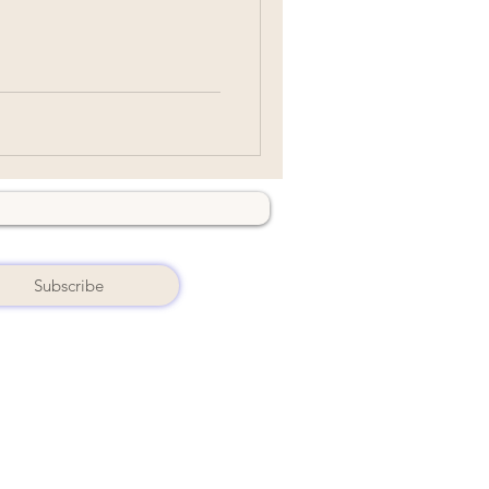
Subscribe