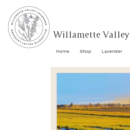
Willamette Valley
Home
Shop
Lavender