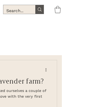
lavender farm?
ked ourselves a couple of
ove with the very first