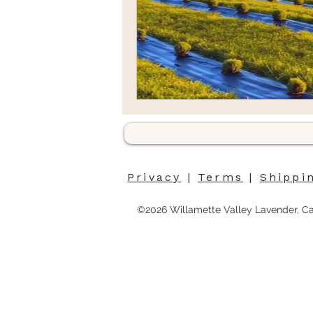
Privacy
|
Terms
|
Shippi
©2026 Willamette Valley Lavender, C