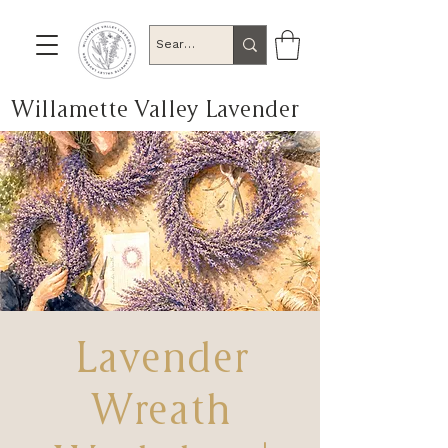
Willamette Valley Lavender
Lavender
Wreath