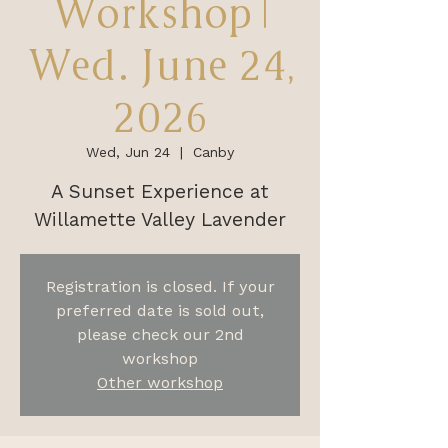
Workshop |
Wed. June 24,
2026
Wed, Jun 24
  |  
Canby
A Sunset Experience at
Willamette Valley Lavender
Registration is closed. If your
preferred date is sold out,
please check our 2nd
workshop
Other workshop