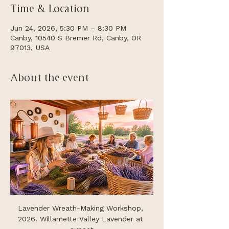
Time & Location
Jun 24, 2026, 5:30 PM – 8:30 PM
Canby, 10540 S Bremer Rd, Canby, OR
97013, USA
About the event
Lavender Wreath-Making Workshop, 
2026. Willamette Valley Lavender at 