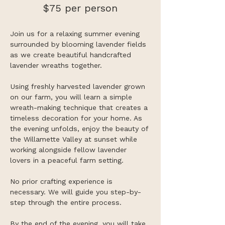
$75 per person
Join us for a relaxing summer evening 
surrounded by blooming lavender fields 
as we create beautiful handcrafted 
lavender wreaths together.
Using freshly harvested lavender grown 
on our farm, you will learn a simple 
wreath-making technique that creates a 
timeless decoration for your home. As 
the evening unfolds, enjoy the beauty of 
the Willamette Valley at sunset while 
working alongside fellow lavender 
lovers in a peaceful farm setting.
No prior crafting experience is 
necessary. We will guide you step-by-
step through the entire process.
By the end of the evening, you will take 