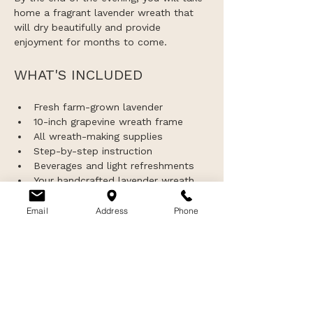
home a fragrant lavender wreath that 
will dry beautifully and provide 
enjoyment for months to come.
WHAT'S INCLUDED
Fresh farm-grown lavender
10-inch grapevine wreath frame
All wreath-making supplies
Step-by-step instruction
Beverages and light refreshments
Your handcrafted lavender wreath 
to take home
Exclusive access to the lavender 
Email
Address
Phone
fields and greenhouse gift shop 
during sunset hours
IMPORTANT INFORMATION
This workshop is intended for 