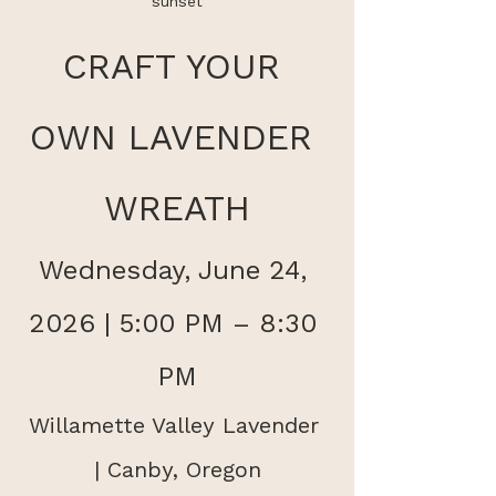
sunset
CRAFT YOUR 
OWN LAVENDER 
WREATH
Wednesday, June 24, 
2026 | 5:00 PM – 8:30 
PM
Willamette Valley Lavender 
| Canby, Oregon