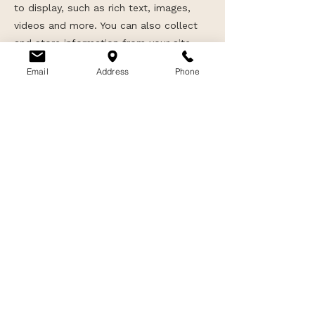
to display, such as rich text, images,
videos and more. You can also collect
and store information from your site
visitors using input elements like custom
Email
Address
Phone
forms and fields.
Be sure to click Sync after making
changes in a collection, so visitors can
see your newest content on your live
site. Preview your site to check that all
your elements are displaying content
from the right collection fields.
Previous
Next
Privacy
|
Terms
|
Shipping
|
Returns