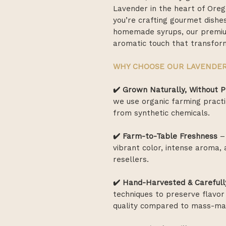
Lavender in the heart of Oreg
you’re crafting gourmet dishes
homemade syrups, our premium
aromatic touch that transform
WHY CHOOSE OUR LAVENDE
✔️ Grown Naturally, Without P
we use organic farming practi
from synthetic chemicals.
✔️ Farm-to-Table Freshness
– 
vibrant color, intense aroma
resellers.
✔️ Hand-Harvested & Carefull
techniques to preserve flavor 
quality compared to mass-mar