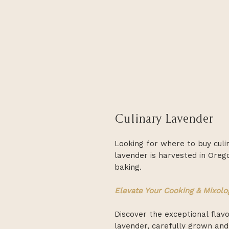
Culinary Lavender
Looking for where to buy cul
lavender is harvested in Oreg
baking.
Elevate Your Cooking & Mixolo
Discover the exceptional flav
lavender, carefully grown and