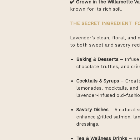
✔️ Grown in the Willamette Va
known for its rich soil.
THE SECRET INGREDIENT FO
Lavender’s clean, floral, and 
to both sweet and savory rec
Baking & Desserts
– Infuse
chocolate truffles, and crè
Cocktails & Syrups
– Create
lemonades, mocktails, and c
lavender-infused old-fashi
Savory Dishes
– A natural 
enhance grilled salmon, la
dressings.
Tea & Wellness Drinks
– Bre