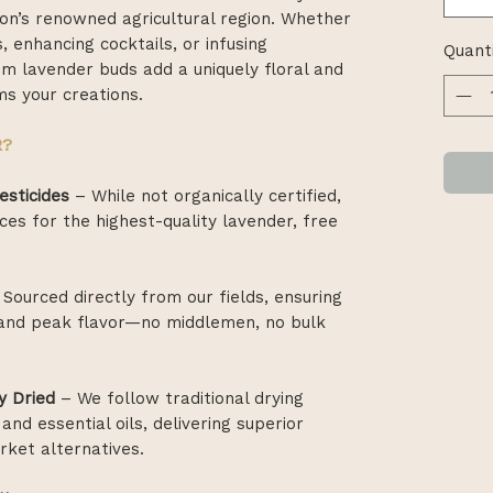
on’s renowned agricultural region. Whether
, enhancing cocktails, or infusing
Quant
 lavender buds add a uniquely floral and
s your creations.
R?
esticides
– While not organically certified,
ces for the highest-quality lavender, free
Sourced directly from our fields, ensuring
, and peak flavor—no middlemen, no bulk
y Dried
– We follow traditional drying
and essential oils, delivering superior
ket alternatives.