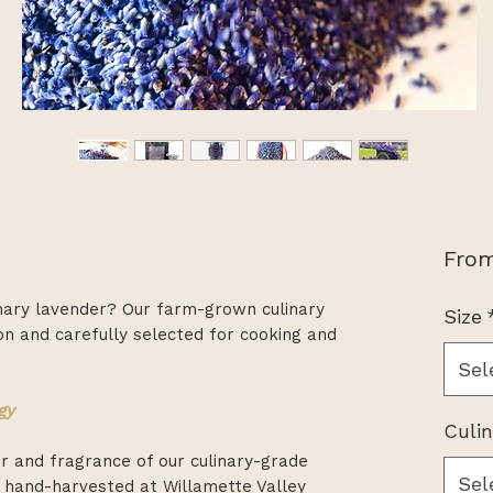
Fro
inary lavender? Our farm-grown culinary
Size
on and carefully selected for cooking and
Sel
gy
Culi
or and fragrance of our culinary-grade
Sel
 hand-harvested at Willamette Valley