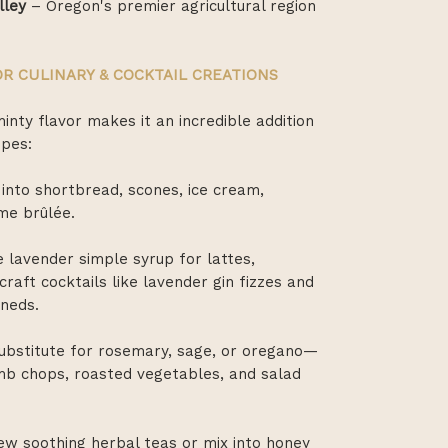
lley
– Oregon's premier agricultural region
R CULINARY & COCKTAIL CREATIONS
minty flavor makes it an incredible addition
ipes:
 into shortbread, scones, ice cream,
me brûlée.
 lavender simple syrup for lattes,
raft cocktails like lavender gin fizzes and
oneds.
substitute for rosemary, sage, or oregano—
mb chops, roasted vegetables, and salad
w soothing herbal teas or mix into honey