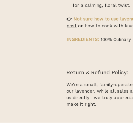
for a calming, floral twist.
👉
Not sure how to use lavend
post
on how to cook with lave
INGREDIENTS:
100% Culinary 
Return & Refund Policy:
We’re a small, family-operate
our lavender. While all sales a
us directly—we truly apprecia
make it right.