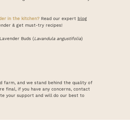
er in the kitchen?
Read our expert
blog
nder & get must-try recipes!
Lavender Buds (
Lavandula angustifolia
)
d farm, and we stand behind the quality of
re final, if you have any concerns, contact
te your support and will do our best to