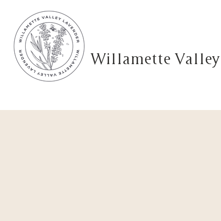
Willamette Valley
Home
Shop
Lavender