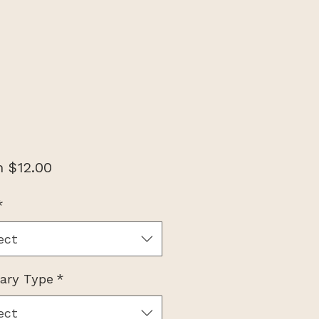
Sale
m
$12.00
Price
*
ect
nary Type
*
ect