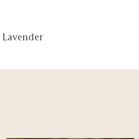
 Lavender
Visit
About