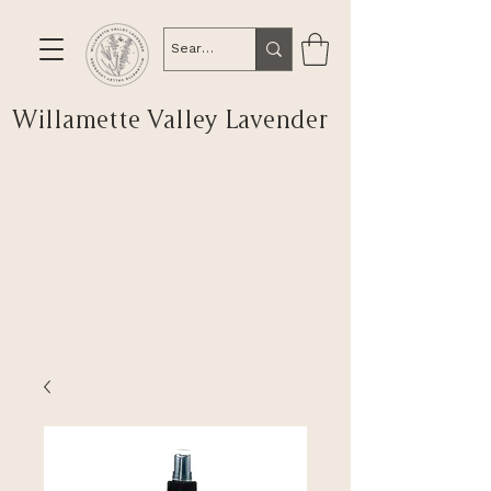
Willamette Valley Lavender