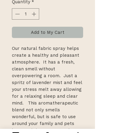
Quantity
*
Add to My Cart
Our natural fabric spray helps
create a healthy and pleasant
atmosphere. It has a fresh,
clean smell without
overpowering a room. Just a
spritz of lavender mist and feel
your stress melt away allowing
for a relaxing sleep and clear
mind. This aromatherapeutic
blend not only smells
wonderful, but is safe to use
around your family and pets
because it is 100% natural.