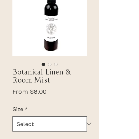
Botanical Linen &
Room Mist
Sale
From
$8.00
Price
Size
*