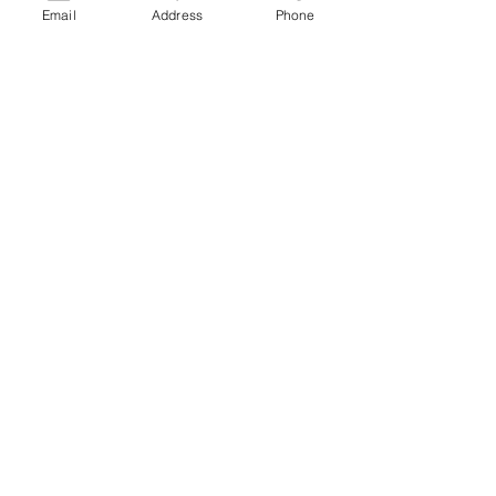
Email
Address
Phone