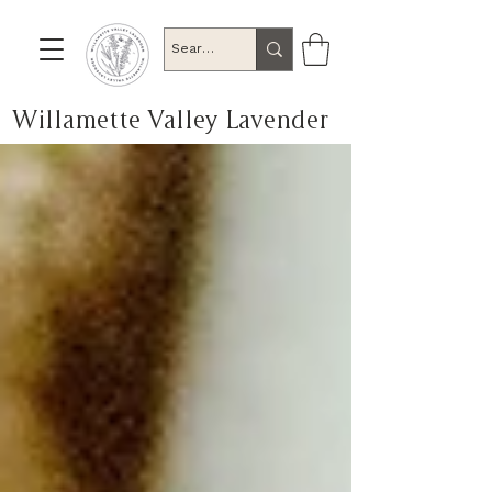
Willamette Valley Lavender