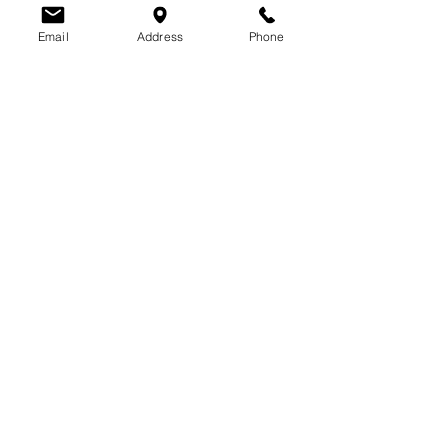
Email
Address
Phone