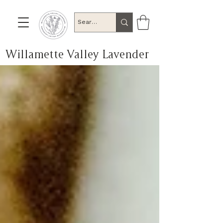
Willamette Valley Lavender